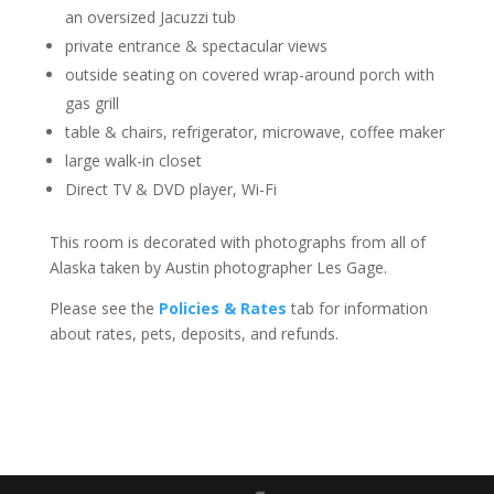
an oversized Jacuzzi tub
private entrance & spectacular views
outside seating on covered wrap-around porch with
gas grill
table & chairs, refrigerator, microwave, coffee maker
large walk-in closet
Direct TV & DVD player, Wi-Fi
This room is decorated with photographs from all of
Alaska taken by Austin photographer Les Gage.
Please see the
Policies & Rates
tab for information
about rates, pets, deposits, and refunds.