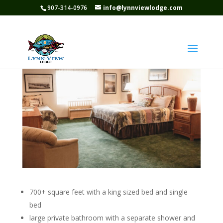
907-314-0976
info@lynnviewlodge.com
Suite 2
700+ square feet with a king sized bed and single
bed
large private bathroom with a separate shower and